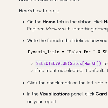
Here’s how to do it:
On the
Home
tab in the ribbon, click
N
Replace
with something descri
Measure
Write the formula that defines how you
Dynamic_Title = "Sales for " & SE
re
SELECTEDVALUE(Sales[Month])
If no month is selected, it defaults
Click the check mark on the left side of
In the
Visualizations
panel, click
Card
on your report.