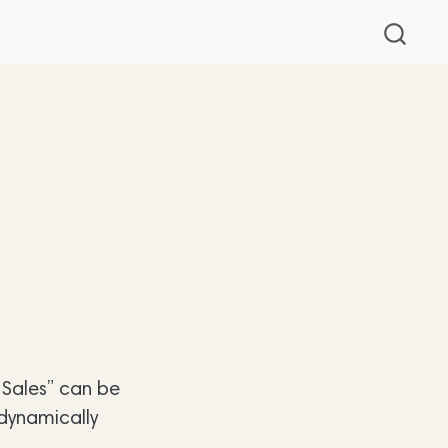
y Sales” can be
 dynamically