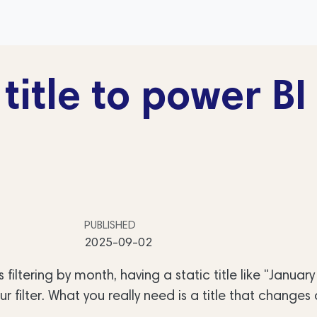
itle to power BI
PUBLISHED
2025-09-02
 filtering by month, having a static title like “Januar
ur filter. What you really need is a title that changes