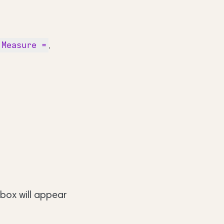
.
Measure =
 box will appear