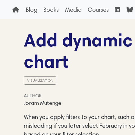
Blog
Books
Media
Courses
Add dynamic t
chart
VISUALIZATION
AUTHOR
Joram Mutenge
When you apply filters to your chart, such as
misleading if you later select February in yo
based on your filter selection.