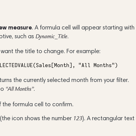
ew measure
. A formula cell will appear starting with
ptive, such as
.
Dynamic_Title
 want the title to change. For example:
LECTEDVALUE(Sales[Month], "All Months")
turns the currently selected month from your filter.
 to
.
“All Months”
 the formula cell to confirm.
(the icon shows the number
). A rectangular text
123