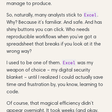
manage to produce.
So, naturally, many analysts stick to
.
Excel
Why? Because it’s familiar. And safe. And has
shiny buttons you can click. Who needs
reproducible workflows when you’ve got a
spreadsheet that breaks if you look at it the
wrong way?
I used to be one of them.
was my
Excel
weapon of choice – my digital security
blanket – until I realized I could actually save
time and frustration by, you know, learning to
code.
Of course, that magical efficiency didn’t
appear overnight. It took weeks (and okay,