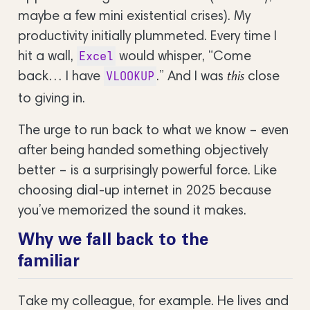
maybe a few mini existential crises). My
productivity initially plummeted. Every time I
hit a wall,
would whisper, “Come
Excel
back… I have
.” And I was
close
VLOOKUP
this
to giving in.
The urge to run back to what we know – even
after being handed something objectively
better – is a surprisingly powerful force. Like
choosing dial-up internet in 2025 because
you’ve memorized the sound it makes.
Why we fall back to the
familiar
Take my colleague, for example. He lives and