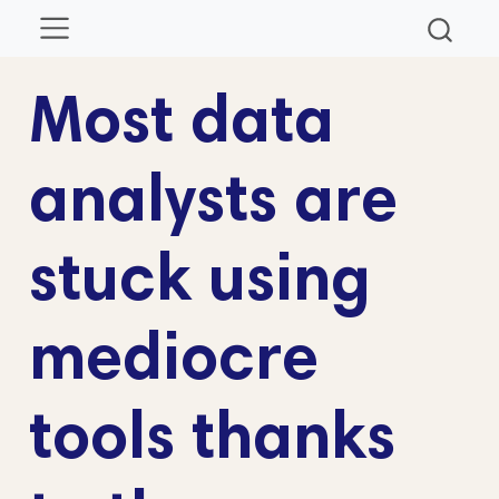
Most data
analysts are
stuck using
mediocre
tools thanks