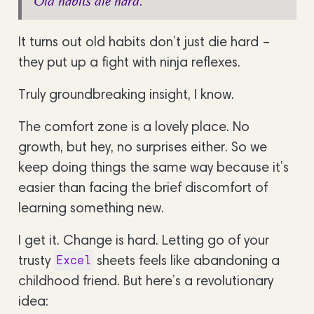
Old habits die hard.
It turns out old habits don’t just die hard –
they put up a fight with ninja reflexes.
Truly groundbreaking insight, I know.
The comfort zone is a lovely place. No
growth, but hey, no surprises either. So we
keep doing things the same way because it’s
easier than facing the brief discomfort of
learning something new.
I get it. Change is hard. Letting go of your
trusty
sheets feels like abandoning a
Excel
childhood friend. But here’s a revolutionary
idea: