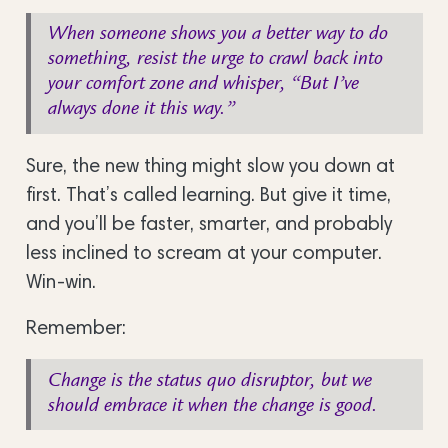
When someone shows you a better way to do
something, resist the urge to crawl back into
your comfort zone and whisper, “But I’ve
always done it this way.”
Sure, the new thing might slow you down at
first. That’s called learning. But give it time,
and you’ll be faster, smarter, and probably
less inclined to scream at your computer.
Win-win.
Remember:
Change is the status quo disruptor, but we
should embrace it when the change is good.