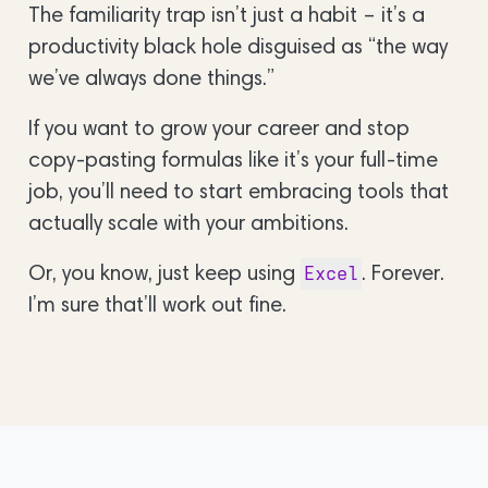
The familiarity trap isn’t just a habit – it’s a
productivity black hole disguised as “the way
we’ve always done things.”
If you want to grow your career and stop
copy-pasting formulas like it’s your full-time
job, you’ll need to start embracing tools that
actually scale with your ambitions.
Or, you know, just keep using
. Forever.
Excel
I’m sure that’ll work out fine.