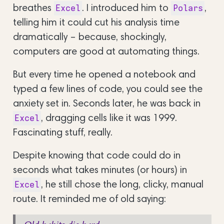
breathes
. I introduced him to
,
Excel
Polars
telling him it could cut his analysis time
dramatically – because, shockingly,
computers are good at automating things.
But every time he opened a notebook and
typed a few lines of code, you could see the
anxiety set in. Seconds later, he was back in
, dragging cells like it was 1999.
Excel
Fascinating stuff, really.
Despite knowing that code could do in
seconds what takes minutes (or hours) in
, he still chose the long, clicky, manual
Excel
route. It reminded me of old saying: