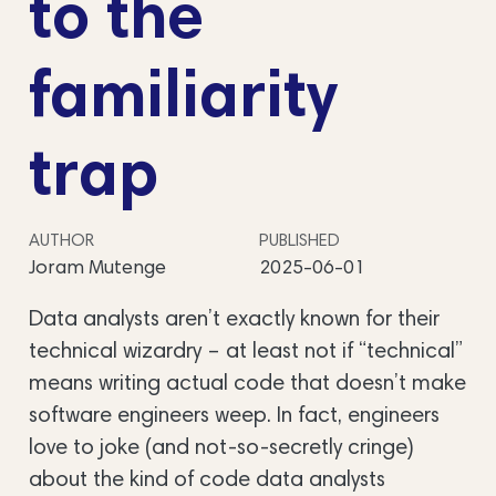
to the
familiarity
trap
AUTHOR
PUBLISHED
Joram Mutenge
2025-06-01
Data analysts aren’t exactly known for their
technical wizardry – at least not if “technical”
means writing actual code that doesn’t make
software engineers weep. In fact, engineers
love to joke (and not-so-secretly cringe)
about the kind of code data analysts