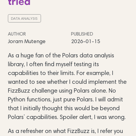
tried
DATA ANALYSIS
AUTHOR
PUBLISHED
Joram Mutenge
2026-01-15
As a huge fan of the Polars data analysis
library, I often find myself testing its
capabilities to their limits. For example, I
wanted to see whether I could implement the
FizzBuzz challenge using Polars alone. No
Python functions, just pure Polars. I will admit
that I initially thought this would be beyond
Polars’ capabilities. Spoiler alert, I was wrong.
As a refresher on what FizzBuzz is, I refer you