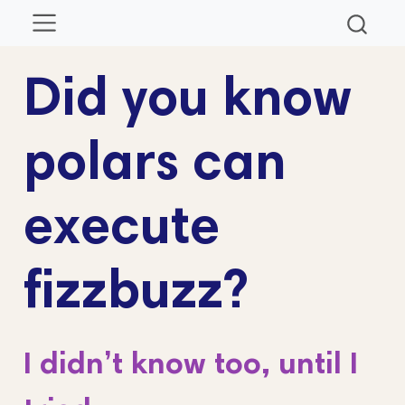
Did you know
polars can
execute
fizzbuzz?
I didn’t know too, until I