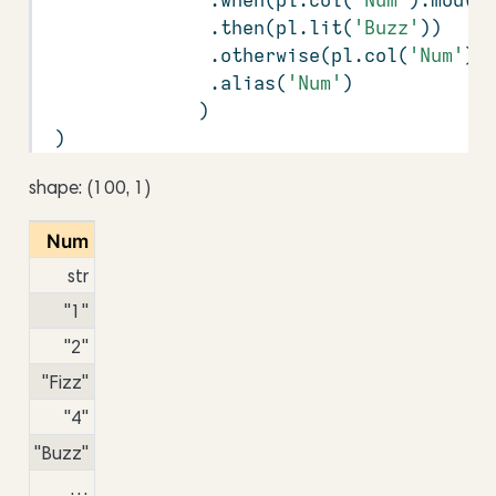
               .then(pl.lit(
'Buzz'
))
               .otherwise(pl.col(
'Num'
))
               .alias(
'Num'
)
              )
 )
shape: (100, 1)
Num
str
"1"
"2"
"Fizz"
"4"
"Buzz"
…