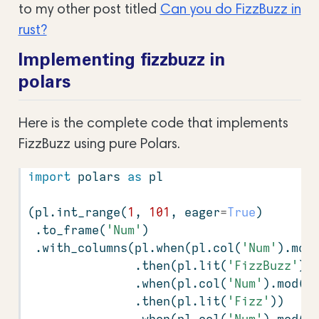
to my other post titled
Can you do FizzBuzz in
rust?
Implementing fizzbuzz in
polars
Here is the complete code that implements
FizzBuzz using pure Polars.
import
 polars 
as
 pl
(pl.int_range(
1
, 
101
, eager
=
True
)
 .to_frame(
'Num'
)
 .with_columns(pl.when(pl.col(
'Num'
).mod
               .then(pl.lit(
'FizzBuzz'
))
               .when(pl.col(
'Num'
).mod(
3
               .then(pl.lit(
'Fizz'
))
               .when(pl.col(
'Num'
).mod(
5