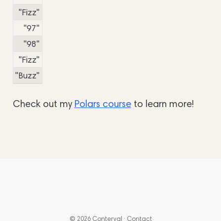
"Fizz"
"97"
"98"
"Fizz"
"Buzz"
Check out my
Polars course
to learn more!
© 2026 Conterval ·
Contact