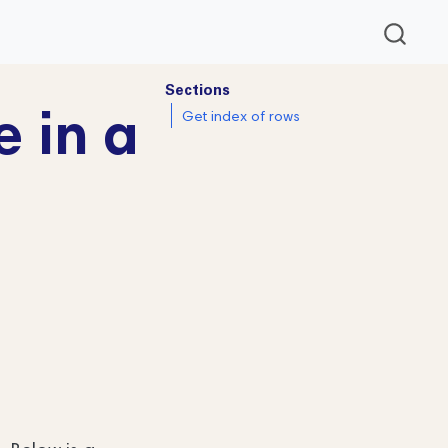
Sections
e in a
Get index of rows