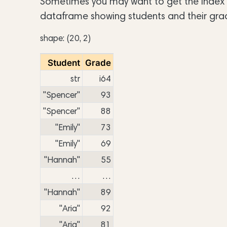
Sometimes you may want to get the index po
dataframe showing students and their gra
shape: (20, 2)
Student
Grade
str
i64
"Spencer"
93
"Spencer"
88
"Emily"
73
"Emily"
69
"Hannah"
55
…
…
"Hannah"
89
"Aria"
92
"Aria"
81