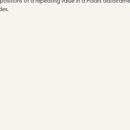
sitions of a repeating value in a Polars dataframe.
des.