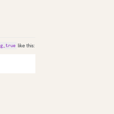
like this:
rg_true