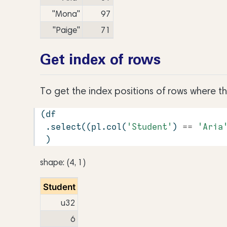
"Mona"
97
"Paige"
71
Get index of rows
To get the index positions of rows where t
(df
 .select((pl.col(
'Student'
) 
==
'Aria
 )
shape: (4, 1)
Student
u32
6