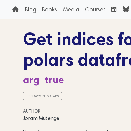
Blog
Books
Media
Courses
Get indices fo
polars dataf
arg_true
100DAYSOFPOLARS
AUTHOR
Joram Mutenge