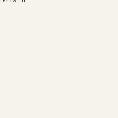
 Below is a