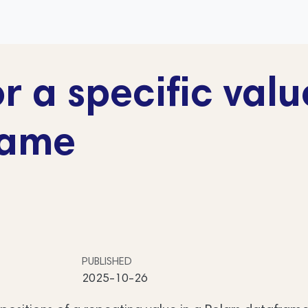
r a specific valu
rame
PUBLISHED
2025-10-26