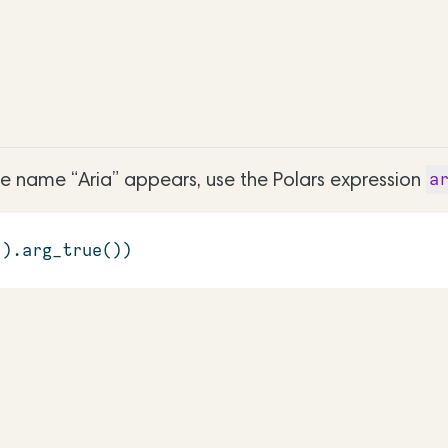
he name “Aria” appears, use the Polars expression
a
'
).arg_true())