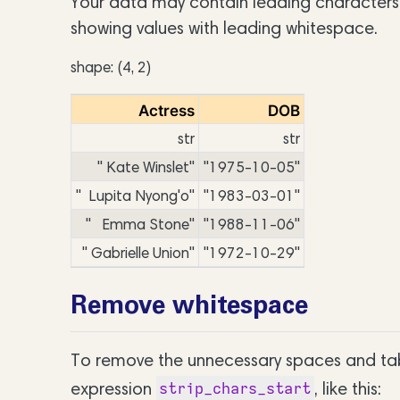
Your data may contain leading characters 
showing values with leading whitespace.
shape: (4, 2)
Actress
DOB
str
str
" Kate Winslet"
"1975-10-05"
" Lupita Nyong'o"
"1983-03-01"
" Emma Stone"
"1988-11-06"
" Gabrielle Union"
"1972-10-29"
Remove whitespace
To remove the unnecessary spaces and tabs
expression
, like this:
strip_chars_start