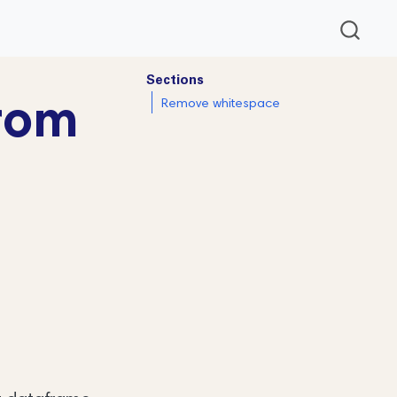
Sections
rom
Remove whitespace