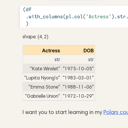
(df
 .with_columns(pl.col(
'Actress'
).
str
 )
shape: (4, 2)
Actress
DOB
str
str
"Kate Winslet"
"1975-10-05"
"Lupita Nyong'o"
"1983-03-01"
"Emma Stone"
"1988-11-06"
"Gabrielle Union"
"1972-10-29"
I want you to start learning in my
Polars co