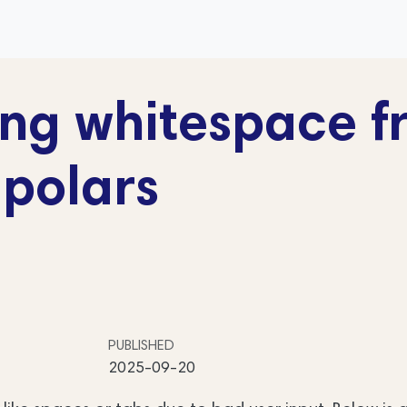
ng whitespace f
 polars
PUBLISHED
2025-09-20