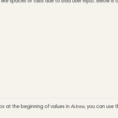
like spaces or tabs due to bad user input. Below is
 at the beginning of values in
, you can use t
Actress