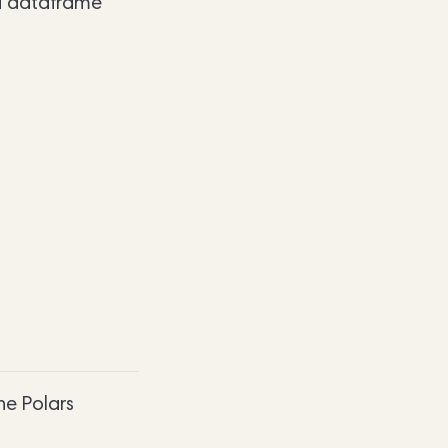
 a dataframe
he Polars