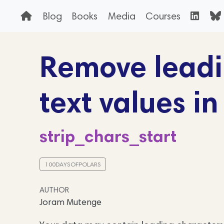
Blog
Books
Media
Courses
Remove leadi
text values in
strip_chars_start
100DAYSOFPOLARS
AUTHOR
Joram Mutenge