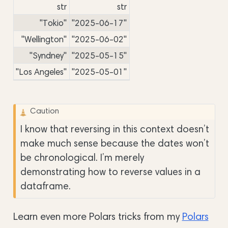
str
str
"Tokio"
"2025-06-17"
"Wellington"
"2025-06-02"
"Syndney"
"2025-05-15"
"Los Angeles"
"2025-05-01"
Caution
I know that reversing in this context doesn’t
make much sense because the dates won’t
be chronological. I’m merely
demonstrating how to reverse values in a
dataframe.
Learn even more Polars tricks from my
Polars