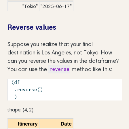
"Tokio"
"2025-06-17"
Reverse values
Suppose you realize that your final
destination is Los Angeles, not Tokyo. How
can you reverse the values in the dataframe?
You can use the
method like this:
reverse
(df
 .reverse()
 )
shape: (4, 2)
Itinerary
Date