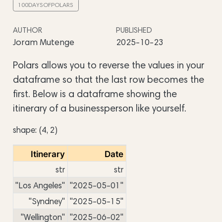
100DAYSOFPOLARS
AUTHOR
PUBLISHED
Joram Mutenge
2025-10-23
Polars allows you to reverse the values in your
dataframe so that the last row becomes the
first. Below is a dataframe showing the
itinerary of a businessperson like yourself.
shape: (4, 2)
Itinerary
Date
str
str
"Los Angeles"
"2025-05-01"
"Syndney"
"2025-05-15"
"Wellington"
"2025-06-02"