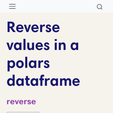
Reverse
values in a
polars
dataframe
reverse