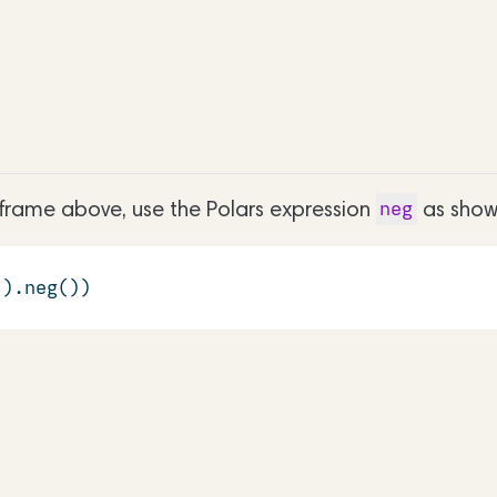
aframe above, use the Polars expression
as show
neg
'
).neg())