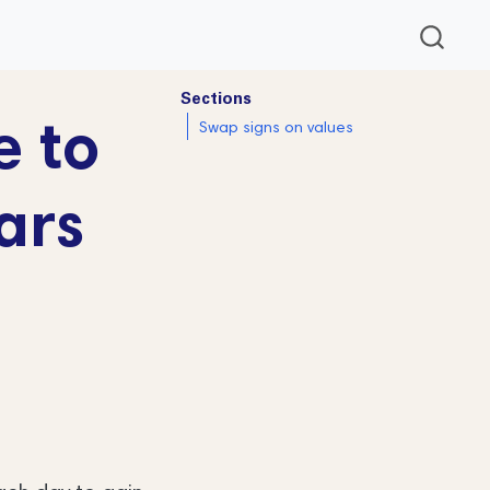
Sections
e to
Swap signs on values
ars