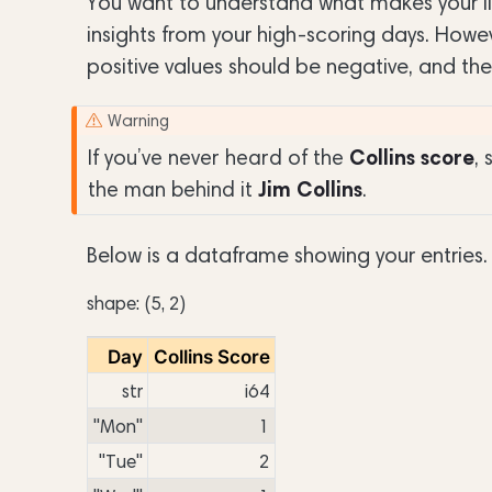
You want to understand what makes your lif
insights from your high-scoring days. Howeve
positive values should be negative, and the
Warning
Collins score
If you’ve never heard of the
,
Jim Collins
the man behind it
.
Below is a dataframe showing your entries.
shape: (5, 2)
Day
Collins Score
str
i64
"Mon"
1
"Tue"
2