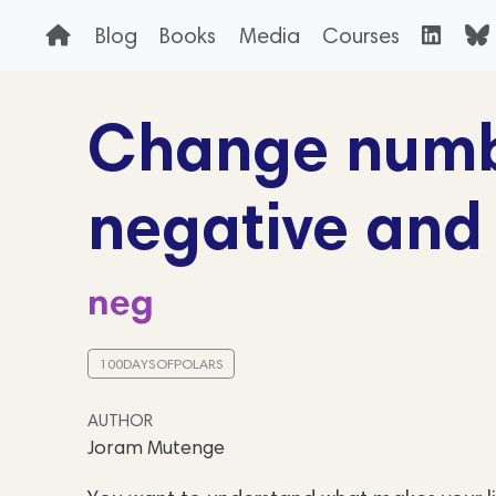
Blog
Books
Media
Courses
Change numbe
negative and 
neg
100DAYSOFPOLARS
AUTHOR
Joram Mutenge