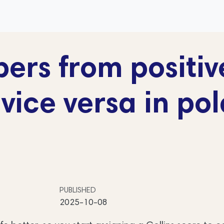
rs from positiv
vice versa in pol
PUBLISHED
2025-10-08