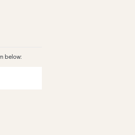
n below: