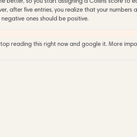
e better, so you start assigning a Collins score to 
r, after five entries, you realize that your numbers 
 negative ones should be positive.
 stop reading this right now and google it. More impo