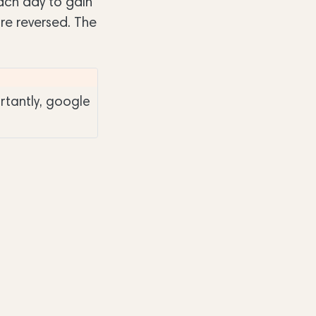
each day to gain
are reversed. The
rtantly, google