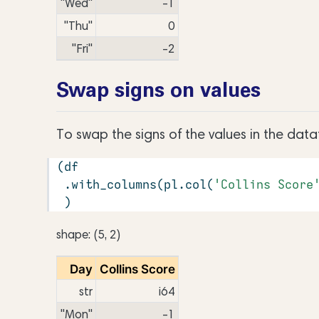
"Wed"
-1
"Thu"
0
"Fri"
-2
Swap signs on values
To swap the signs of the values in the dat
(df
 .with_columns(pl.col(
'Collins Score
 )
shape: (5, 2)
Day
Collins Score
str
i64
"Mon"
-1